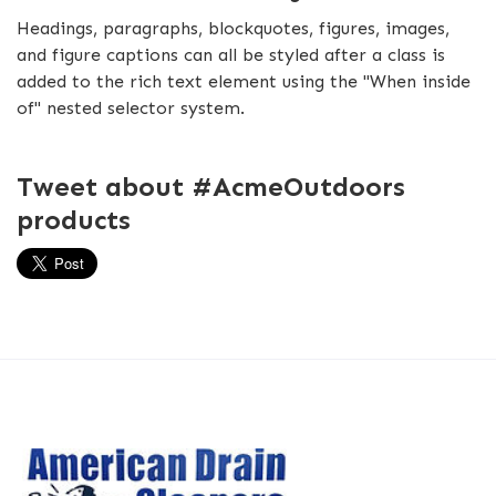
Headings, paragraphs, blockquotes, figures, images,
and figure captions can all be styled after a class is
added to the rich text element using the "When inside
of" nested selector system.
Tweet about #AcmeOutdoors
products