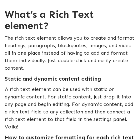
What’s a Rich Text
element?
The rich text element allows you to create and format
headings, paragraphs, blockquotes, images, and video
all in one place instead of having to add and format
them individually. Just double-click and easily create
content.
Static and dynamic content editing
A rich text element can be used with static or
dynamic content. For static content, just drop it into
any page and begin editing. For dynamic content, add
a rich text field to any collection and then connect a
rich text element to that field in the settings panel.
Voila!
How to customize formatting for each rich text