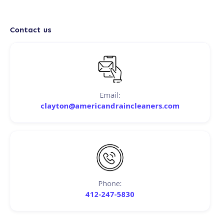
Contact us
Email:
clayton@americandraincleaners.com
Phone:
412-247-5830