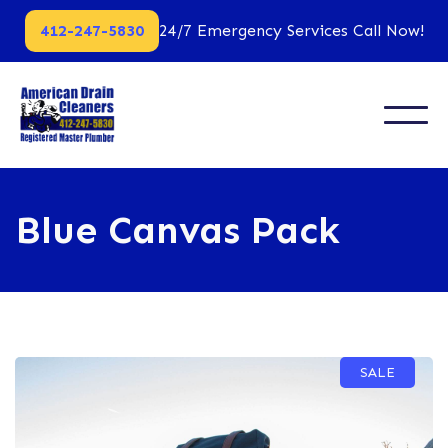
412-247-5830
24/7 Emergency Services Call Now!
Blue Canvas Pack
SALE