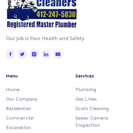
Our Job is Your Health and Safety
Menu
Services
Home
Plumbing
Our Company
Gas Lines
Residential
Drain Cleaning
Commercial
Sewer Camera
Inspection
Excavation