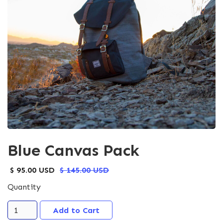
Blue Canvas Pack
$ 95.00 USD
$ 145.00 USD
Quantity