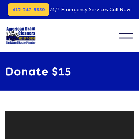
412-247-5830
24/7 Emergency Services Call Now!
Donate $15