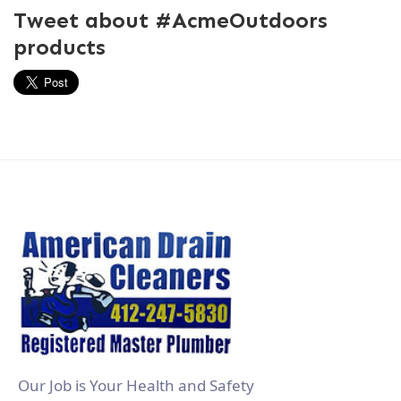
Tweet about #AcmeOutdoors
products
Our Job is Your Health and Safety