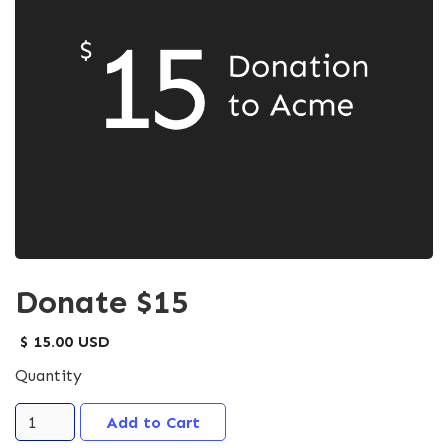
Donate $15
$ 15.00 USD
Quantity