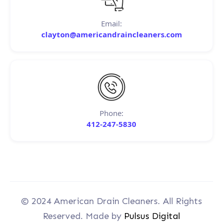
Email:
clayton@americandraincleaners.com
Phone:
412-247-5830
© 2024 American Drain Cleaners. All Rights
Reserved. Made by
Pulsus Digital