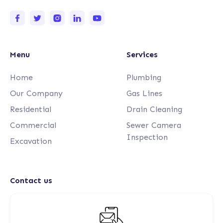
Menu
Services
Home
Plumbing
Our Company
Gas Lines
Residential
Drain Cleaning
Commercial
Sewer Camera
Inspection
Excavation
Contact us