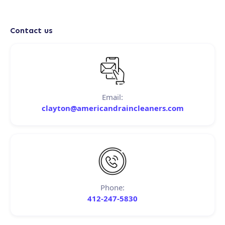
Contact us
Email:
clayton@americandraincleaners.com
Phone:
412-247-5830