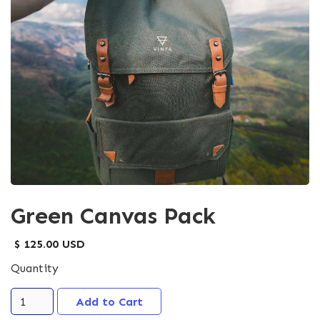
Green Canvas Pack
$ 125.00 USD
Quantity