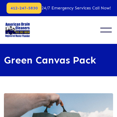
412-247-5830
24/7 Emergency Services Call Now!
Green Canvas Pack