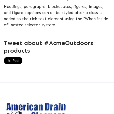
Headings, paragraphs, blockquotes, figures, images,
and figure captions can all be styled after a class is
added to the rich text element using the "When inside
of" nested selector system.
Tweet about #AcmeOutdoors
products