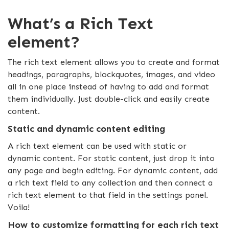
What’s a Rich Text
element?
The rich text element allows you to create and format
headings, paragraphs, blockquotes, images, and video
all in one place instead of having to add and format
them individually. Just double-click and easily create
content.
Static and dynamic content editing
A rich text element can be used with static or
dynamic content. For static content, just drop it into
any page and begin editing. For dynamic content, add
a rich text field to any collection and then connect a
rich text element to that field in the settings panel.
Voila!
How to customize formatting for each rich text