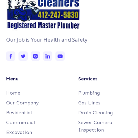
Our Job is Your Health and Safety
Menu
Services
Home
Plumbing
Our Company
Gas Lines
Residential
Drain Cleaning
Commercial
Sewer Camera
Inspection
Excavation