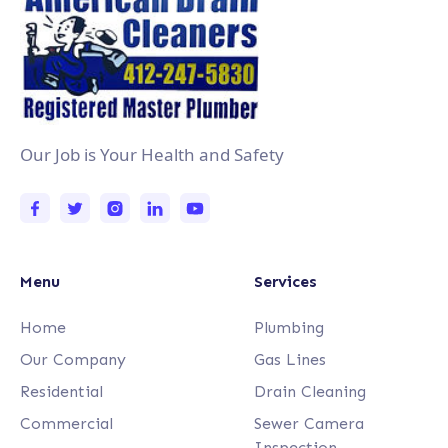
Our Job is Your Health and Safety
Menu
Services
Home
Plumbing
Our Company
Gas Lines
Residential
Drain Cleaning
Commercial
Sewer Camera
Inspection