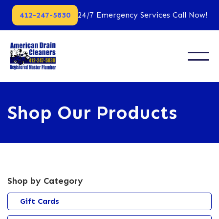
412-247-5830
24/7 Emergency Services Call Now!
Shop Our Products
Shop by Category
Gift Cards