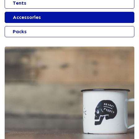
Tents
Accessories
Packs