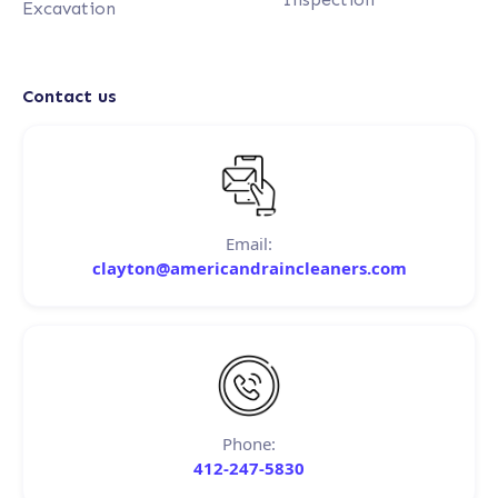
Excavation
Contact us
Email:
clayton@americandraincleaners.com
Phone:
412-247-5830