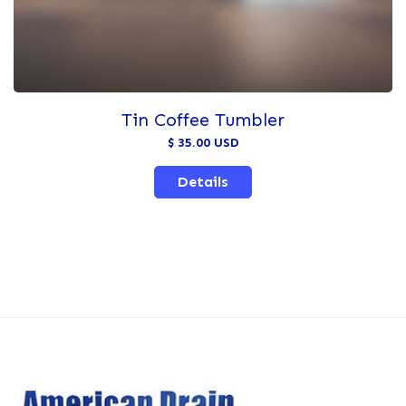
Tin Coffee Tumbler
$ 35.00 USD
Details