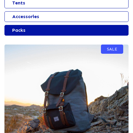
Tents
Accessories
Packs
SALE