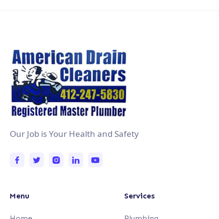
Our Job is Your Health and Safety
Menu
Services
Home
Plumbing