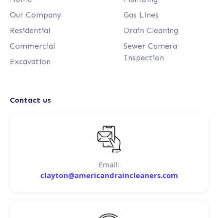
Our Company
Gas Lines
Residential
Drain Cleaning
Commercial
Sewer Camera
Inspection
Excavation
Contact us
Email:
clayton@americandraincleaners.com