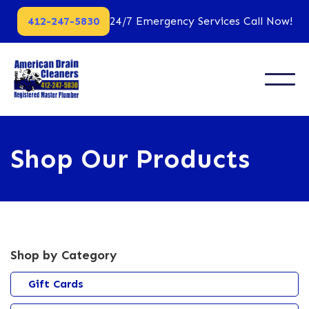
412-247-5830
24/7 Emergency Services Call Now!
Shop Our Products
Shop by Category
Gift Cards