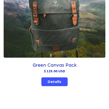
Green Canvas Pack
$ 125.00 USD
Details