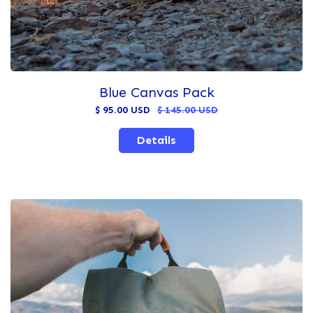
Blue Canvas Pack
$ 95.00 USD
$ 145.00 USD
Details